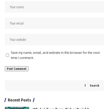
Save my name, email, and website in this browser for the next
time I comment.
Search
Recent Posts