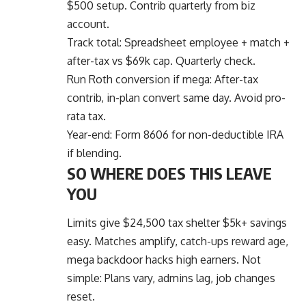
$500 setup. Contrib quarterly from biz
account.
Track total: Spreadsheet employee + match +
after-tax vs $69k cap. Quarterly check.
Run Roth conversion if mega: After-tax
contrib, in-plan convert same day. Avoid pro-
rata tax.
Year-end: Form 8606 for non-deductible IRA
if blending.
SO WHERE DOES THIS LEAVE
YOU
Limits give $24,500 tax shelter $5k+ savings
easy. Matches amplify, catch-ups reward age,
mega backdoor hacks high earners. Not
simple: Plans vary, admins lag, job changes
reset.