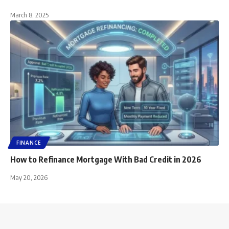
March 8, 2025
FINANCE
How to Refinance Mortgage With Bad Credit in 2026
May 20, 2026