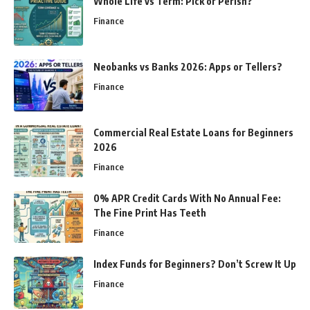
Whole Life vs Term: Pick or Perish?
Finance
Neobanks vs Banks 2026: Apps or Tellers?
Finance
Commercial Real Estate Loans for Beginners
2026
Finance
0% APR Credit Cards With No Annual Fee:
The Fine Print Has Teeth
Finance
Index Funds for Beginners? Don’t Screw It Up
Finance