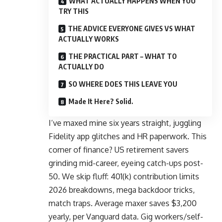
WHAT ACTUALLY HAPPENS WHEN YOU
TRY THIS
THE ADVICE EVERYONE GIVES VS WHAT
ACTUALLY WORKS
THE PRACTICAL PART – WHAT TO
ACTUALLY DO
SO WHERE DOES THIS LEAVE YOU
Made It Here? Solid.
I’ve maxed mine six years straight, juggling
Fidelity app glitches and HR paperwork. This
corner of finance? US retirement savers
grinding mid-career, eyeing catch-ups post-
50. We skip fluff: 401(k) contribution limits
2026 breakdowns, mega backdoor tricks,
match traps. Average maxer saves $3,200
yearly,
per Vanguard data
. Gig workers/self-