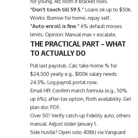
for young. Alt: Roth if bracket rises.
“Don’t touch till 59.5.”
Loans ok up to $50k.
Works: Borrow for home, repay self.
“Auto-enroll is fine.”
6% default misses
limits. Opinion: Manual max + escalate.
THE PRACTICAL PART – WHAT
TO ACTUALLY DO
Pull last paystub. Calc take-home % for
$24,500 yearly e.g., $100k salary needs
24.5%. Log payroll portal now.
Email HR: Confirm match formula (e.g., 50%
up 6%), after-tax option, Roth availability. Get
plan doc PDF.
Over 50? Verify catch-up Fidelity auto, others
manual. Adjust slider January 1.
Side hustle? Open solo 401(k) via Vanguard