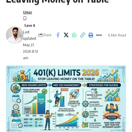
Umar
Last
Share
6 Min Read
updated:
May 27,
2026 8:13
am