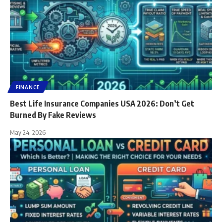
FINANCE
Best Life Insurance Companies USA 2026: Don’t Get
Burned By Fake Reviews
May 24, 2026