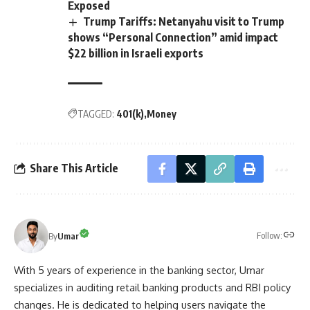
Exposed
Trump Tariffs: Netanyahu visit to Trump
shows “Personal Connection” amid impact
$22 billion in Israeli exports
TAGGED:
401(k)
Money
Share This Article
Follow:
By
Umar
With 5 years of experience in the banking sector, Umar
specializes in auditing retail banking products and RBI policy
changes. He is dedicated to helping users navigate the