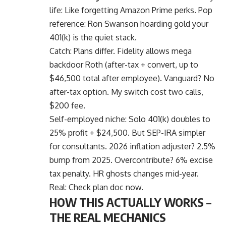
life: Like forgetting Amazon Prime perks. Pop
reference: Ron Swanson hoarding gold your
401(k) is the quiet stack.
Catch: Plans differ. Fidelity allows mega
backdoor Roth (after-tax + convert, up to
$46,500 total after employee). Vanguard? No
after-tax option. My switch cost two calls,
$200 fee.
Self-employed niche: Solo 401(k) doubles to
25% profit + $24,500. But SEP-IRA simpler
for consultants. 2026 inflation adjuster? 2.5%
bump from 2025. Overcontribute? 6% excise
tax penalty. HR ghosts changes mid-year.
Real: Check plan doc now.
HOW THIS ACTUALLY WORKS –
THE REAL MECHANICS