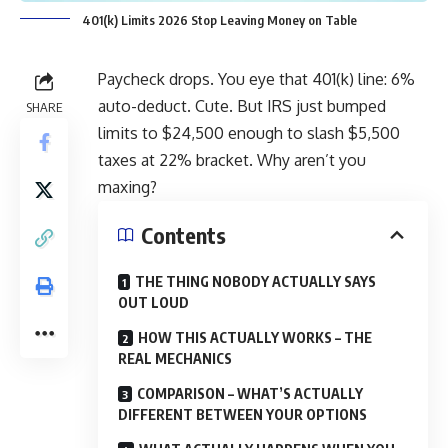
401(k) Limits 2026 Stop Leaving Money on Table
Paycheck drops. You eye that 401(k) line: 6%
auto-deduct. Cute. But IRS just bumped
SHARE
limits to $24,500 enough to slash $5,500
taxes at 22% bracket. Why aren’t you
maxing?
Contents
THE THING NOBODY ACTUALLY SAYS
OUT LOUD
HOW THIS ACTUALLY WORKS – THE
REAL MECHANICS
COMPARISON – WHAT’S ACTUALLY
DIFFERENT BETWEEN YOUR OPTIONS