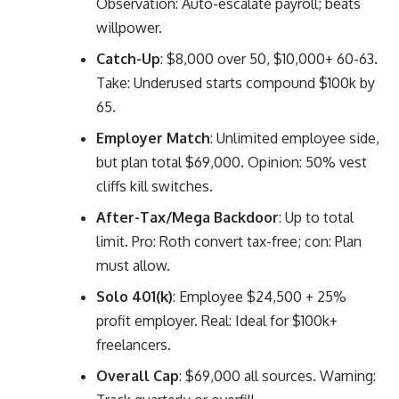
Observation: Auto-escalate payroll; beats
willpower.
Catch-Up
: $8,000 over 50, $10,000+ 60-63.
Take: Underused starts compound $100k by
65.
Employer Match
: Unlimited employee side,
but plan total $69,000. Opinion: 50% vest
cliffs kill switches.
After-Tax/Mega Backdoor
: Up to total
limit. Pro: Roth convert tax-free; con: Plan
must allow.
Solo 401(k)
: Employee $24,500 + 25%
profit employer. Real: Ideal for $100k+
freelancers.
Overall Cap
: $69,000 all sources. Warning: