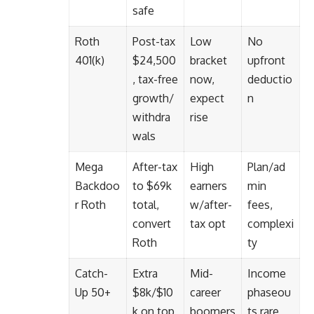
safe
Roth
Post-tax
Low
No
401(k)
$24,500
bracket
upfront
, tax-free
now,
deductio
growth/
expect
n
withdra
rise
wals
Mega
After-tax
High
Plan/ad
Backdoo
to $69k
earners
min
r Roth
total,
w/after-
fees,
convert
tax opt
complexi
Roth
ty
Catch-
Extra
Mid-
Income
Up 50+
$8k/$10
career
phaseou
k on top
boomers
ts rare