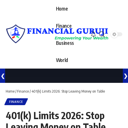
Home
Finance
Business
World
❮
❯
Home
/
Finance
/
401(k) Limits 2026: Stop Leaving Money on Table
FINANCE
401(k) Limits 2026: Stop
Leaving Money on Table