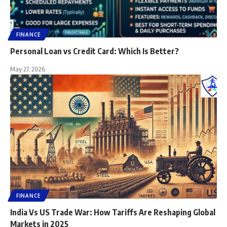
FINANCE
Personal Loan vs Credit Card: Which Is Better?
May 27, 2026
FINANCE
India Vs US Trade War: How Tariffs Are Reshaping Global
Markets in 2025