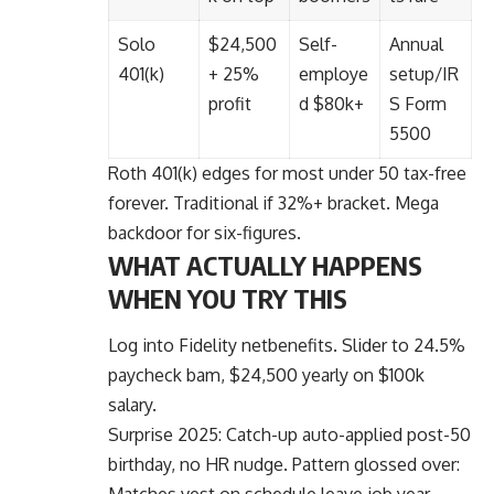
Solo
$24,500
Self-
Annual
401(k)
+ 25%
employe
setup/IR
profit
d $80k+
S Form
5500
Roth 401(k) edges for most under 50 tax-free
forever. Traditional if 32%+ bracket. Mega
backdoor for six-figures.
WHAT ACTUALLY HAPPENS
WHEN YOU TRY THIS
Log into Fidelity netbenefits. Slider to 24.5%
paycheck bam, $24,500 yearly on $100k
salary.
Surprise 2025: Catch-up auto-applied post-50
birthday, no HR nudge. Pattern glossed over:
Matches vest on schedule leave job year