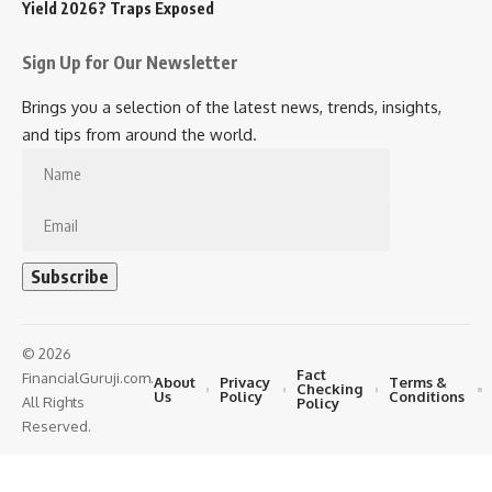
Yield 2026? Traps Exposed
Sign Up for Our Newsletter
Brings you a selection of the latest news, trends, insights,
and tips from around the world.
© 2026
Fact
FinancialGuruji.com.
About
Privacy
Terms &
Checking
Us
Policy
Conditions
All Rights
Policy
Reserved.