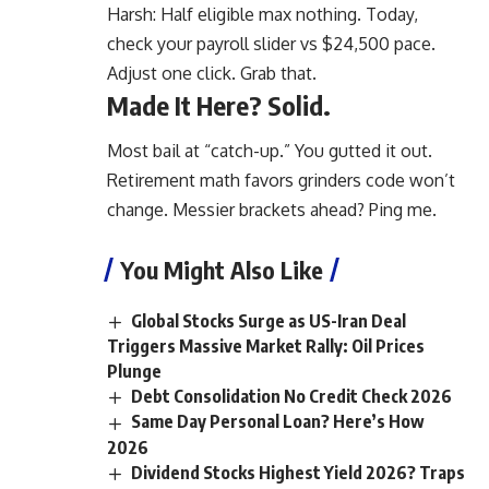
Harsh: Half eligible max nothing. Today,
check your payroll slider vs $24,500 pace.
Adjust one click. Grab that.
Made It Here? Solid.
Most bail at “catch-up.” You gutted it out.
Retirement math favors grinders code won’t
change. Messier brackets ahead? Ping me.
You Might Also Like
Global Stocks Surge as US-Iran Deal
Triggers Massive Market Rally: Oil Prices
Plunge
Debt Consolidation No Credit Check 2026
Same Day Personal Loan? Here’s How
2026
Dividend Stocks Highest Yield 2026? Traps