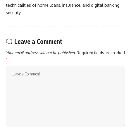
technicalities of home loans, insurance, and digital banking
security.
Leave a Comment
Your email address will not be published.
Required fields are marked
*