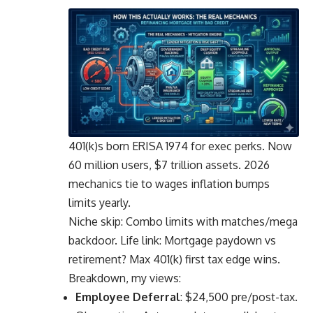
401(k)s born ERISA 1974 for exec perks. Now
60 million users, $7 trillion assets. 2026
mechanics tie to wages inflation bumps
limits yearly.
Niche skip: Combo limits with matches/mega
backdoor. Life link: Mortgage paydown vs
retirement? Max 401(k) first tax edge wins.
Breakdown, my views:
Employee Deferral
: $24,500 pre/post-tax.