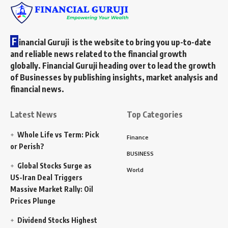
F
inancial Guruji is the website to bring you up-to-date
and reliable news related to the financial growth
globally. Financial Guruji heading over to lead the growth
of Businesses by publishing insights, market analysis and
financial news.
Latest News
Top Categories
Whole Life vs Term: Pick
Finance
or Perish?
BUSINESS
Global Stocks Surge as
World
US-Iran Deal Triggers
Massive Market Rally: Oil
Prices Plunge
Dividend Stocks Highest