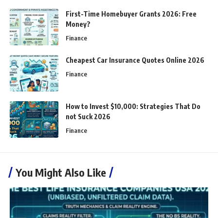
First-Time Homebuyer Grants 2026: Free
Money?
Finance
Cheapest Car Insurance Quotes Online 2026
Finance
How to Invest $10,000: Strategies That Do
not Suck 2026
Finance
You Might Also Like