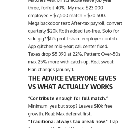
three, forfeit 40%. My max: $23,000
employee + $7,500 match = $30,500.
Mega backdoor test:
After-tax payroll
, convert
quarterly $20k Roth added tax-free. Solo for
side gig? $12k profit share employer contrib.
App glitches mid-year; call center fixed.
Taxes drop $5,390 at 22%. Pattern: Over-50s
max 25% more with catch-up. Real sweat:
Plan changes January 1.
THE ADVICE EVERYONE GIVES
VS WHAT ACTUALLY WORKS
“Contribute enough for full match.”
Minimum, yes but stop? Leaves $10k free
growth. Real: Max deferral first.
“Traditional always tax break now.”
Trap