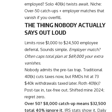
employed? Solo 401(k) twists await. Niche:
Over-50 catch-ups + employer matches that
vanish if you overfill.
THE THING NOBODY ACTUALLY
SAYS OUT LOUD
Limits rose $1,000 to $24,500 employee
deferral. Sounds simple.
Employer match?
Often caps total plan at $69,000 your extra
vanishes.
Nobody admits the pre-tax trap. Traditional
401(k) cuts taxes now, but RMDs hit at 73
$40k withdrawals taxed later. Roth 401(k)?
Post-tax in, tax-free out. Shifted mine 2024;
regret zero.
Over 50? $8,000 catch-up means $32,500
total 40% ignore it.
IRS stats show it. Daily