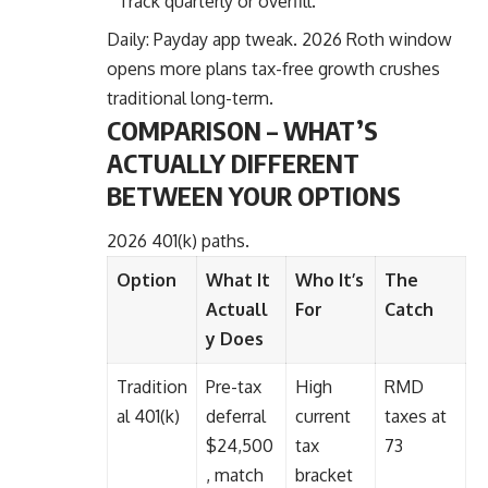
Track quarterly or overfill.
Daily: Payday app tweak. 2026 Roth window
opens more plans tax-free growth crushes
traditional long-term.
COMPARISON – WHAT’S
ACTUALLY DIFFERENT
BETWEEN YOUR OPTIONS
2026 401(k) paths.
Option
What It
Who It’s
The
Actuall
For
Catch
y Does
Tradition
Pre-tax
High
RMD
al 401(k)
deferral
current
taxes at
$24,500
tax
73
, match
bracket