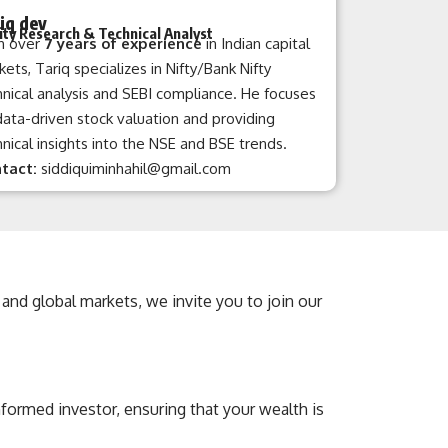
iq dev
ity Research & Technical Analyst
h over
7 years of experience
in Indian capital
ets, Tariq specializes in Nifty/Bank Nifty
hnical analysis and SEBI compliance. He focuses
data-driven stock valuation and providing
nical insights into the NSE and BSE trends.
tact:
siddiquiminhahil@gmail.com
and global markets, we invite you to join our
rmed investor, ensuring that your wealth is