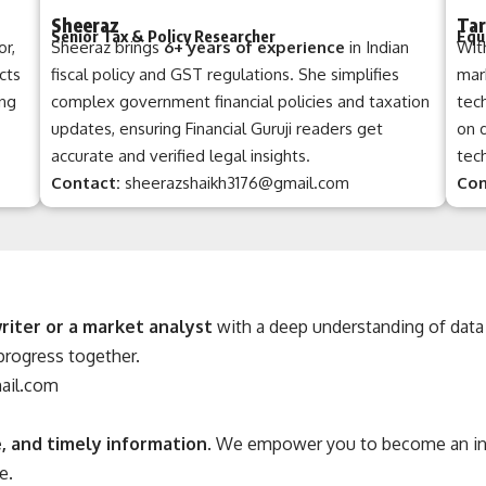
Sheeraz
Tar
Senior Tax & Policy Researcher
Equ
or,
Sheeraz brings
6+ years of experience
in Indian
Wit
cts
fiscal policy and GST regulations. She simplifies
mark
ing
complex government financial policies and taxation
tec
updates, ensuring Financial Guruji readers get
on 
accurate and verified legal insights.
tech
Contact:
sheerazshaikh3176@gmail.com
Con
riter or a market analyst
with a deep understanding of data 
 progress together.
mail.com
, and timely information
. We empower you to become an info
e.