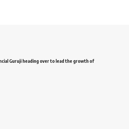
ancial Guruji heading over to lead the growth of