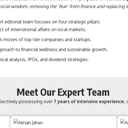
cial wisdom, removing the ‘fear’ from finance and replacing it
 editorial team focuses on four strategic pillars:
 of international affairs on local markets.
 moves of top-tier companies and startups.
pproach to financial wellness and sustainable growth.
ical analysis, IPOs, and dividend strategies.
Meet Our Expert Team
ollectively possessing over
7 years of intensive experience
,