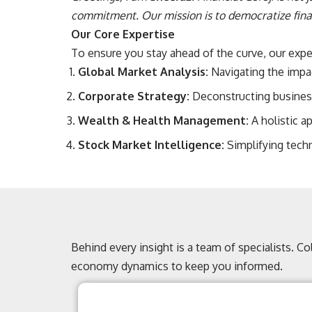
commitment. Our mission is to democratize finan
Our Core Expertise
To ensure you stay ahead of the curve, our expert
Global Market Analysis:
Navigating the impact
Corporate Strategy:
Deconstructing business
Wealth & Health Management:
A holistic a
Stock Market Intelligence:
Simplifying techn
Behind every insight is a team of specialists. C
economy dynamics to keep you informed.