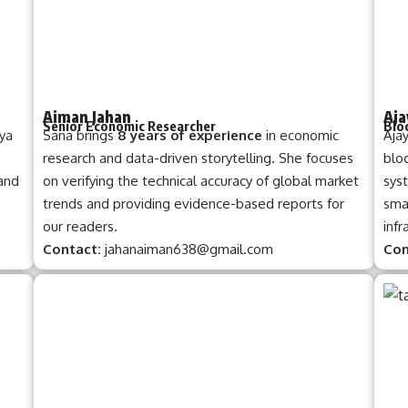
Aiman Jahan
Aja
Senior Economic Researcher
Blo
iya
Sana brings
8 years of experience
in economic
Aja
research and data-driven storytelling. She focuses
bloc
 and
on verifying the technical accuracy of global market
syst
trends and providing evidence-based reports for
smar
our readers.
infr
Contact:
jahanaiman638@gmail.com
Con