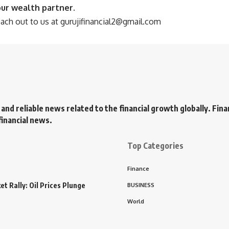
our wealth partner.
each out to us at
gurujifinancial2@gmail.com
 and reliable news related to the financial growth globally. Fin
financial news.
Top Categories
Finance
t Rally: Oil Prices Plunge
BUSINESS
World