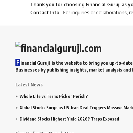
Thank you for choosing Financial Guruji as y
Contact Info:
For inquiries or collaborations, r
F
inancial Guruji is the website to bring you up-to-date
Businesses by publishing insights, market analysis and 
Latest News
Whole Life vs Term: Pick or Perish?
Global Stocks Surge as US-Iran Deal Triggers Massive Marke
Dividend Stocks Highest Yield 2026? Traps Exposed