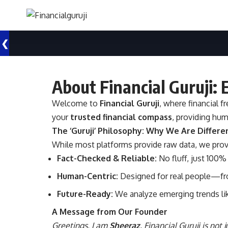
❮
About Financial Guruji:
Welcome to
Financial Guruji
, where financial 
your
trusted financial compass
, providing hum
The ‘Guruji’ Philosophy: Why We Are Differe
While most platforms provide raw data, we pro
Fact-Checked & Reliable:
No fluff, just 100% 
Human-Centric:
Designed for real people—fro
Future-Ready:
We analyze emerging trends lik
A Message from Our Founder
Greetings, I am
Sheeraz
. Financial Guruji is not