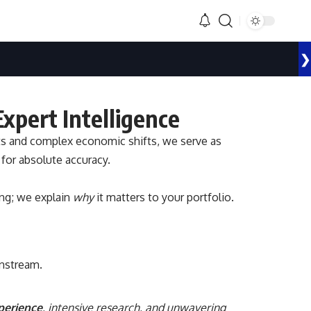
❯
xpert Intelligence
ets and complex economic shifts, we serve as
 for absolute accuracy.
ng; we explain
why
it matters to your portfolio.
instream.
xperience
, intensive research, and unwavering