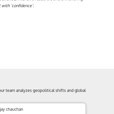
 with ‘confidence’.
 our team analyzes geopolitical shifts and global