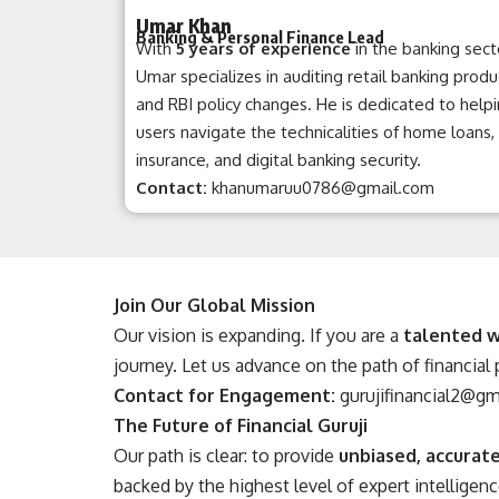
Umar Khan
Banking & Personal Finance Lead
With
5 years of experience
in the banking sect
Umar specializes in auditing retail banking produ
and RBI policy changes. He is dedicated to help
users navigate the technicalities of home loans,
insurance, and digital banking security.
Contact:
khanumaruu0786@gmail.com
Join Our Global Mission
Our vision is expanding. If you are a
talented w
journey. Let us advance on the path of financial
Contact for Engagement:
gurujifinancial2@g
The Future of Financial Guruji
Our path is clear: to provide
unbiased, accurate
backed by the highest level of expert intelligenc