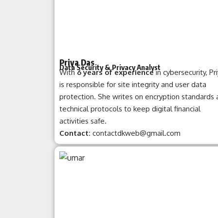
Priya Das
Data Security & Privacy Analyst
With
6 years of experience
in cybersecurity, Pr
is responsible for site integrity and user data
protection. She writes on encryption standards
technical protocols to keep digital financial
activities safe.
Contact:
contactdkweb@gmail.com