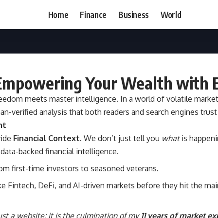
Home
Finance
Business
World
 Empowering Your Wealth with E
freedom meets master intelligence. In a world of volatile mark
an-verified analysis that both readers and search engines trust
nt
vide
Financial Context
. We don’t just tell you
what
is happeni
data-backed financial intelligence.
m first-time investors to seasoned veterans.
e Fintech, DeFi, and AI-driven markets before they hit the ma
 just a website; it is the culmination of my
11 years of market e