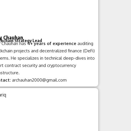
y Chauhan
ckchain Strategy Lead
y Chauhan has
4+ years of experience
auditing
kchain projects and decentralized finance (DeFi)
ems. He specializes in technical deep-dives into
t contract security and cryptocurrency
astructure.
tact:
archauhan2000@gmail.com