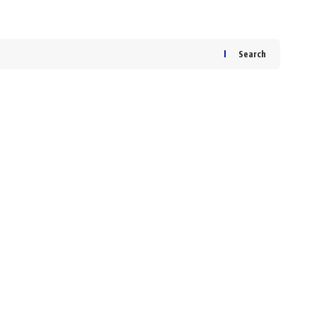
Search