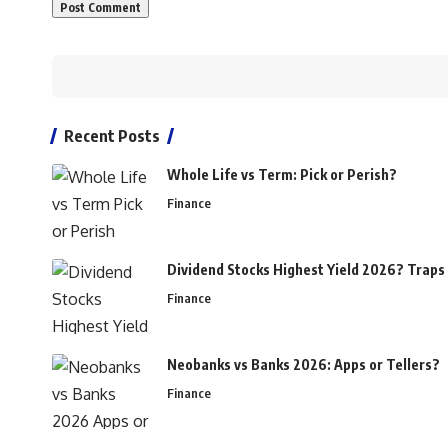
Recent Posts
Whole Life vs Term: Pick or Perish?
Finance
Dividend Stocks Highest Yield 2026? Traps
Finance
Neobanks vs Banks 2026: Apps or Tellers?
Finance