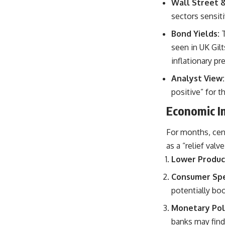
Wall Street 
sectors sensiti
Bond Yields:
seen in UK Gilt
inflationary pr
Analyst View:
positive” for t
Economic Im
For months, cent
as a “relief valv
Lower Produc
Consumer Spe
potentially bo
Monetary Polic
banks may find