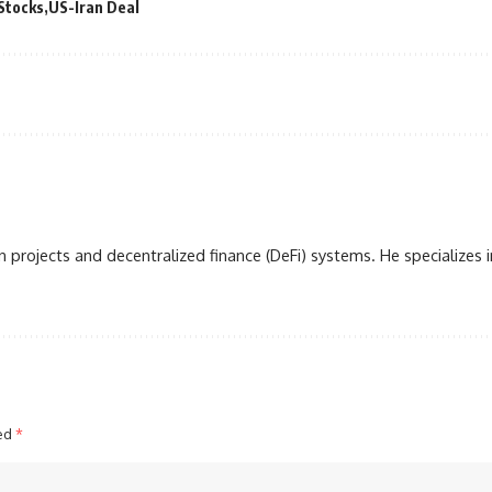
Stocks
US-Iran Deal
 projects and decentralized finance (DeFi) systems. He specializes i
ked
*