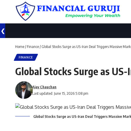
❮
Home
/
Finance
/
Global Stocks Surge as US-Iran Deal Triggers Massive Marke
FINANCE
Global Stocks Surge as US-I
Ajay Chauchan
Last updated: June 15, 2026 5:08 pm
Global Stocks Surge as US-Iran Deal Triggers Massive Marke