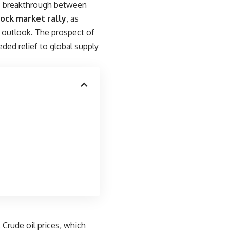
gic breakthrough between
tock market rally
, as
 outlook. The prospect of
ed relief to global supply
 Crude oil prices, which