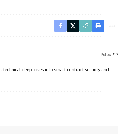
Follow:
n technical deep-dives into smart contract security and