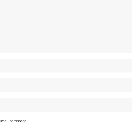
 time I comment.