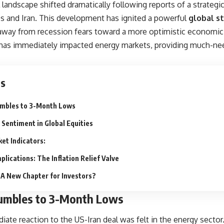
 landscape shifted dramatically following reports of a strate
es and Iran. This development has ignited a powerful
global s
 away from recession fears toward a more optimistic economic
has immediately impacted energy markets, providing much-need
ts
umbles to 3-Month Lows
 Sentiment in Global Equities
et Indicators:
lications: The Inflation Relief Valve
 A New Chapter for Investors?
Tumbles to 3-Month Lows
ate reaction to the
US-Iran deal
was felt in the energy sector.