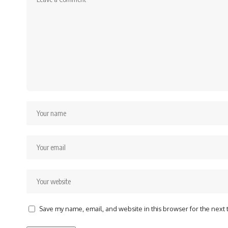
Save my name, email, and website in this browser for the next