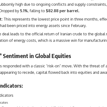
bbornly high due to ongoing conflicts and supply constraints,
Dropped by
5.1%
, falling to
$82.88 per barrel
.
t:
This represents the lowest price point in three months, effe
had been priced into energy assets since February.
e deal leads to the official return of Iranian crude to the global
ization of energy costs, which is a massive win for manufacturi
 Sentiment in Global Equities
s responded with a classic “risk-on” move. With the threat of 
 appearing to recede, capital flowed back into equities and awa
ndicators:
icators