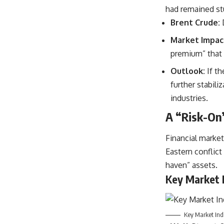
had remained stu
Brent Crude:
Market Impac
premium” that 
Outlook:
If th
further stabil
industries.
A “Risk-On”
Financial market
Eastern conflict
haven” assets.
Key Market I
Key Market Ind