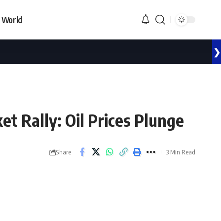
World
❯
t Rally: Oil Prices Plunge
Share
3 Min Read