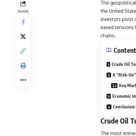
The geopolitical
the United Stat
SHARE
investors pivot
eased tensions 
chains.
Conten
Crude Oil T
A “Risk-On”
Key Mark
Economic Imp
Conclusion:
Crude Oil 
The most immedi