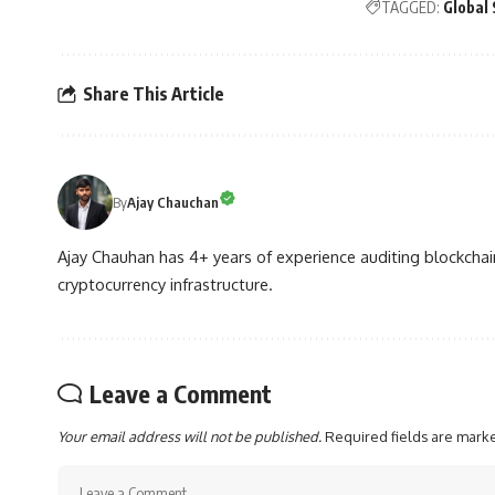
TAGGED:
Global 
Share This Article
By
Ajay Chauchan
Ajay Chauhan has 4+ years of experience auditing blockchain
cryptocurrency infrastructure.
Leave a Comment
Your email address will not be published.
Required fields are mar