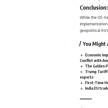
Conclusion:
While the US-Iran
implementation 
geopolitical fric
You Might 
Economic impa
Conflict with Am
The Golden P
Trump Tariffs
exports
First-Time 
India EU tra