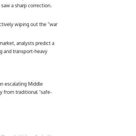
 saw a sharp correction.
ctively wiping out the “war
 market, analysts predict a
ng and transport-heavy
an escalating Middle
y from traditional “safe-