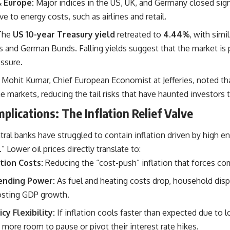
& Europe:
Major indices in the US, UK, and Germany closed signi
ve to energy costs, such as airlines and retail.
The
US 10-year Treasury yield
retreated to
4.44%
, with si
s and German Bunds. Falling yields suggest that the market is p
essure.
Mohit Kumar, Chief European Economist at Jefferies, noted tha
he markets, reducing the tail risks that have haunted investors
plications: The Inflation Relief Valve
ral banks have struggled to contain inflation driven by high e
e.” Lower oil prices directly translate to:
tion Costs:
Reducing the “cost-push” inflation that forces com
nding Power:
As fuel and heating costs drop, household dis
osting GDP growth.
y Flexibility:
If inflation cools faster than expected due to l
 more room to pause or pivot their interest rate hikes.