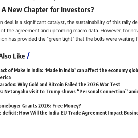
 A New Chapter for Investors?
 deal is a significant catalyst, the sustainability of this rally
of the agreement and upcoming macro data. However, for now,
tion has provided the “green light” that the bulls were waiting f
Also Like
ct of Make in India: ‘Made in india’ can affect the economy glob
erica
aradox: Why Gold and Bitcoin Failed the 2026 War Test
: Netanyahu visit to Trump shows “Personal Connection” amid im
Homebuyer Grants 2026: Free Money?
de deficit: How Will the India-EU Trade Agreement Impact Busi