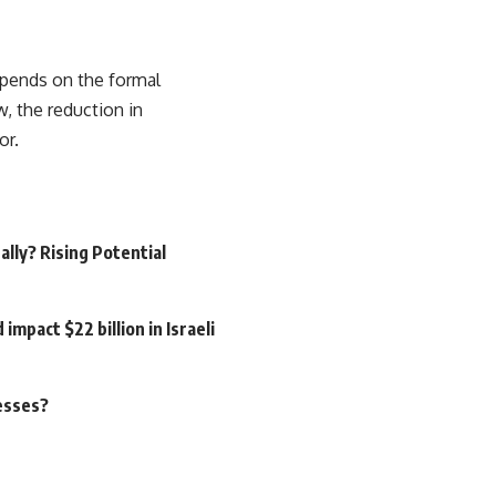
 depends on the formal
 the reduction in
or.
ally? Rising Potential
pact $22 billion in Israeli
nesses?