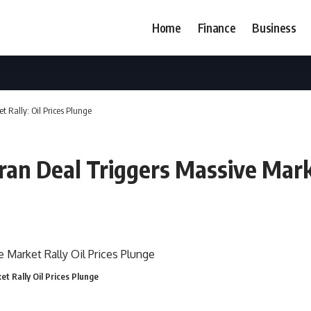
Home
Finance
Business
t Rally: Oil Prices Plunge
ran Deal Triggers Massive Marke
t Rally Oil Prices Plunge