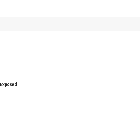
 Exposed