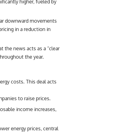
ficantly higher, fueled by
milar downward movements
ricing in a reduction in
t the news acts as a “clear
 throughout the year.
nergy costs. This
deal acts
panies to raise prices.
posable income increases,
ower energy prices, central