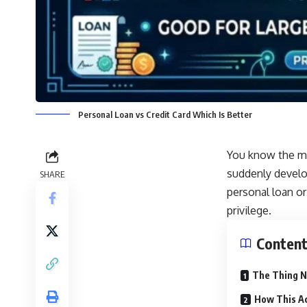
Personal Loan vs Credit Card Which Is Better
You know the mom
suddenly develo
SHARE
personal loan or
privilege.
Conten
The Thing N
How This Ac