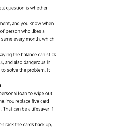
real question is whether
payment, and you know when
 of person who likes a
 the same every month, which
f saying the balance can stick
l, and also dangerous in
to solve the problem. It
t.
 personal loan to wipe out
ne. You replace five card
That can be a lifesaver if
en rack the cards back up,