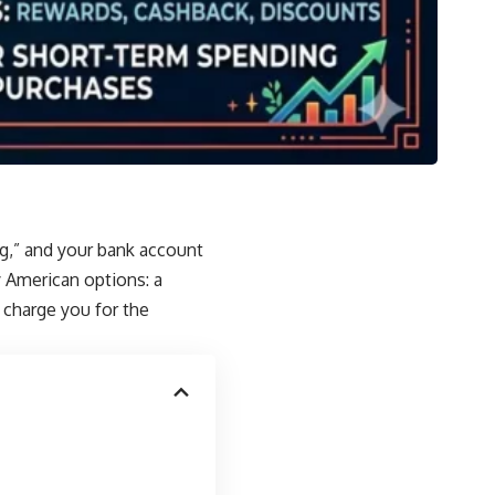
ng,” and your bank account
 American options: a
o charge you for the