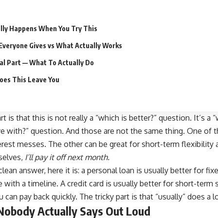
lly Happens When You Try This
Everyone Gives vs What Actually Works
al Part — What To Actually Do
oes This Leave You
 is that this is not really a “
which is better
?” question. It’s a
ive with?” question. And those are not the same thing. One of 
rest messes. The other can be great for short-term flexibility 
mselves,
I’ll pay it off next month.
lean answer, here it is: a personal loan is usually better for fi
 with a timeline. A
credit card is usually better
for short-term 
can pay back quickly. The tricky part is that “usually” does a l
Nobody Actually Says Out Loud