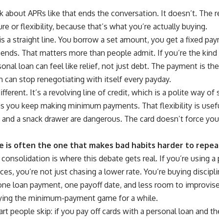
lk about APRs like that ends the conversation. It doesn’t. The 
re or flexibility, because that’s what you’re actually buying.
is a straight line. You borrow a set amount, you get a fixed 
ends. That matters more than people admit. If you’re the kind
ersonal loan can feel like relief, not just debt. The payment is
 can stop renegotiating with itself every payday.
different. It’s a revolving line of credit, which is a polite way o
as you keep making minimum payments. That flexibility is usefu
 and a snack drawer are dangerous. The card doesn’t force you 
.
e is often the one that makes bad habits harder to repea
consolidation is where this debate gets real. If you’re using a
ces, you’re not just chasing a lower rate. You’re buying discipli
e loan payment, one payoff date, and less room to improvise. 
ying the minimum-payment game for a while.
art people skip: if you pay off cards with a personal loan and th