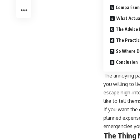
Comparison
What Actua
The Advice 
The Practic
So Where D
Conclusion
The annoying part
you willing to l
escape high-inte
like to tell the
If you want the c
planned expense
emergencies you 
The Thing 