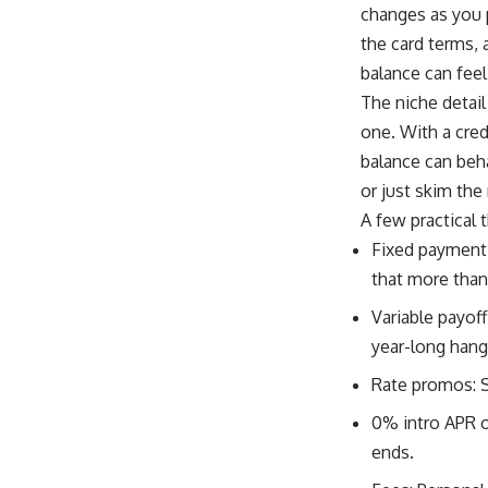
changes as you 
the card terms,
balance can feel 
The niche detail
one. With a cred
balance can beh
or just skim th
A few practical 
Fixed payment, 
that more than
Variable payoff
year-long hang
Rate promos: 
0% intro APR o
ends.