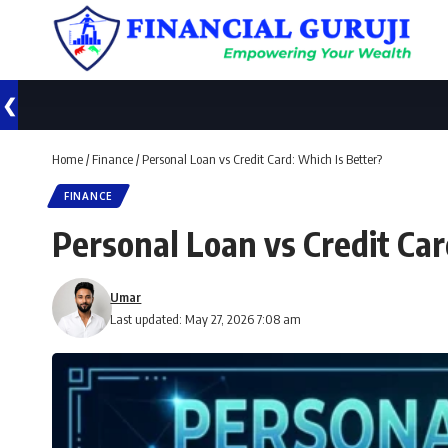
❮
Home
/
Finance
/
Personal Loan vs Credit Card: Which Is Better?
FINANCE
Personal Loan vs Credit Car
Umar
Last updated: May 27, 2026 7:08 am