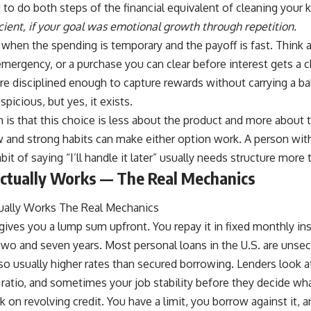
o do both steps of the financial equivalent of cleaning your k
icient, if your goal was emotional growth through repetition.
 when the spending is temporary and the payoff is fast. Think a
mergency, or a purchase you can clear before interest gets a 
are disciplined enough to capture rewards without carrying a bal
picious, but yes, it exists.
 is that this choice is less about the product and more about 
w and strong habits can make either option work. A person wi
bit of saying “I’ll handle it later” usually needs structure more
ctually Works — The Real Mechanics
gives you a lump sum upfront. You repay it in fixed monthly in
wo and seven years. Most personal loans in the U.S. are unse
also usually higher rates than secured borrowing. Lenders look a
atio, and sometimes your job stability before they decide wha
k on revolving credit. You have a limit, you borrow against it, a