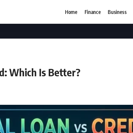
Home
Finance
Business
d: Which Is Better?