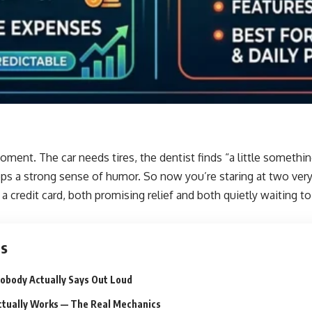
ent. The car needs tires, the dentist finds “a little somethi
ps a strong sense of humor. So now you’re staring at two very
 a credit card, both promising relief and both quietly waiting t
ts
obody Actually Says Out Loud
tually Works — The Real Mechanics