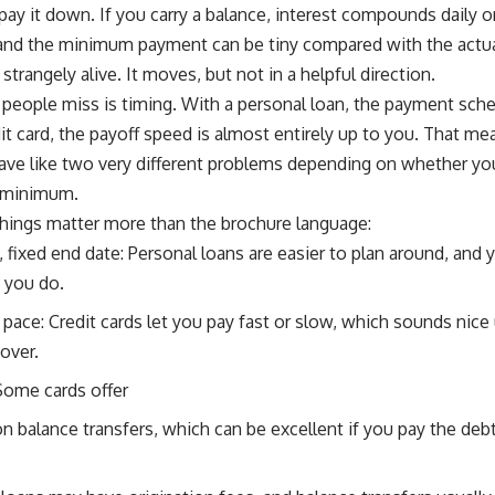
pay it down. If you carry a balance, interest compounds daily
 and the minimum payment can be tiny compared with the actua
strangely alive. It moves, but not in a helpful direction.
 people miss is timing. With a personal loan, the payment sched
it card, the payoff speed is almost entirely up to you. That 
ave like two very different problems depending on whether yo
e minimum.
things matter more than the brochure language:
fixed end date: Personal loans are easier to plan around, and y
 you do.
 pace: Credit cards let you pay fast or slow, which sounds nice 
over.
Some cards offer
n balance transfers, which can be excellent if you pay the deb