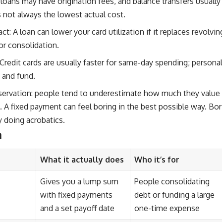
 loans may have origination fees, and balance transfers usuall
s not always the lowest actual cost.
ct: A loan can lower your card utilization if it replaces revolvi
or consolidation.
Credit cards are usually faster for same-day spending; personal
 and fund.
servation: people tend to underestimate how much they value p
. A fixed payment can feel boring in the best possible way. Bo
 doing acrobatics.
n
What it actually does
Who it’s for
Gives you a lump sum
People consolidating
with fixed payments
debt or funding a large
and a set payoff date
one-time expense