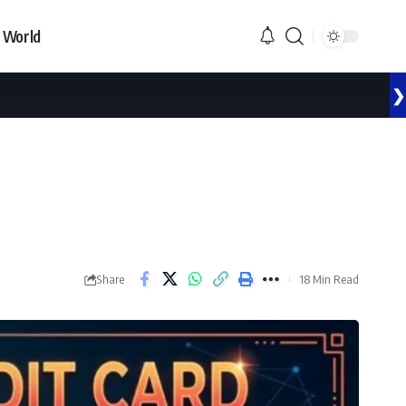
World
❯
Share
18 Min Read