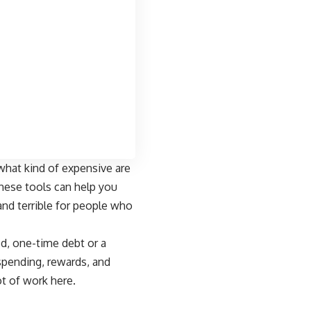
 “what kind of expensive are
these tools can help you
and terrible for people who
xed, one-time debt or a
spending, rewards, and
ot of work here.