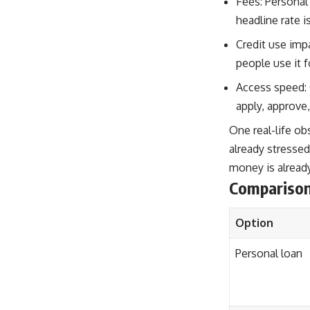
Fees: Personal
headline rate i
Credit use impa
people use it f
Access speed: 
apply, approve,
One real-life ob
already stressed
money is already
Compariso
Option
Personal loan