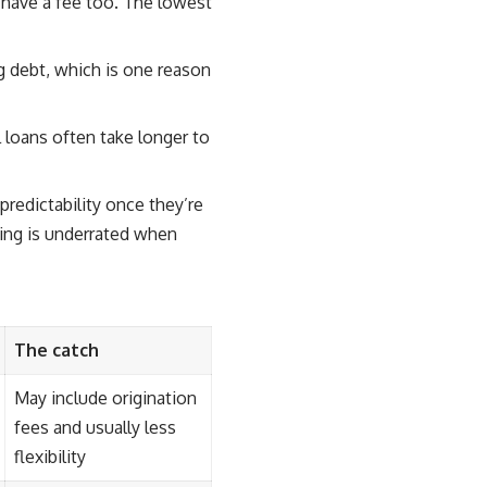
y have a fee too. The lowest
ng debt, which is one reason
 loans often take longer to
redictability once they’re
ring is underrated when
The catch
May include origination
fees and usually less
flexibility