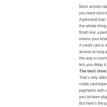
Most articles ta
you need structu
A personal loan 
the whole thing 
finish line, a p
means your brain
A credit card is 
around as long 
the way a couch
lets you delay it
The best choic
That’s why debt 
credit card balan
payments with on
you’ve been pla
But here’s the p