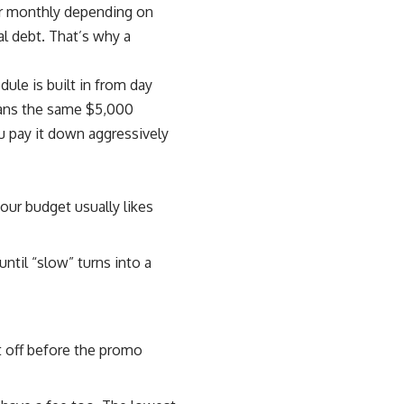
 or monthly depending on
l debt. That’s why a
ule is built in from day
means the same $5,000
u pay it down aggressively
our budget usually likes
until “slow” turns into a
t off before the promo