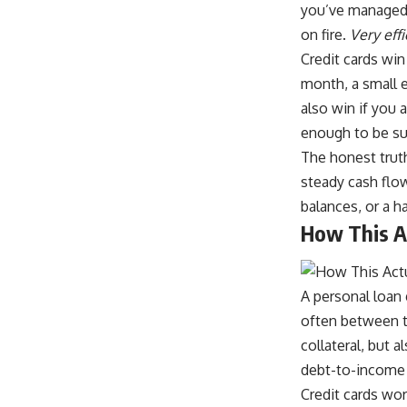
you’ve managed t
on fire.
Very eff
Credit cards win
month, a small e
also win if you 
enough to be sus
The honest truth
steady cash flo
balances, or a ha
How This A
A personal loan 
often between t
collateral, but 
debt-to-income r
Credit cards wor