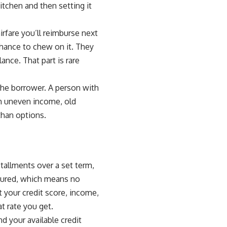
itchen and then setting it
irfare you’ll reimburse next
chance to chew on it. They
ance. That part is rare
the borrower. A person with
th uneven income, old
 than options.
stallments over a set term,
cured, which means no
t your credit score, income,
t rate you get.
nd your available credit