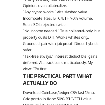
Opinion: overcollateralize.
“Any crypto works.” Alts slashed value.
Incomplete. Real: BTC/ETH 90% volume.
Seen: SOL rejected twice.
“No income needed.” True collateral-only, but
property quals DTI. Works whales only.
Grounded: pair with job proof. Direct: hybrids
safer.
“Tax-free always.” Interest deductible, gains
deferred. Alt: track basis meticulously. My
view: CPA first.
THE PRACTICAL PART WHAT
ACTUALLY DO
Download Coinbase/ledger CSV last 12mo.
Calc portfolio floor: 50% BTC/ETH value.