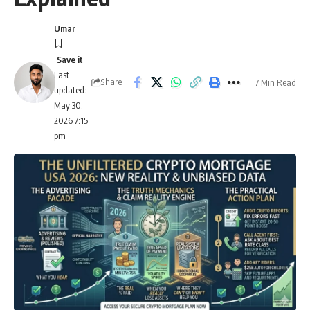
Umar
Last
Share
7 Min Read
updated:
May 30,
2026 7:15
pm