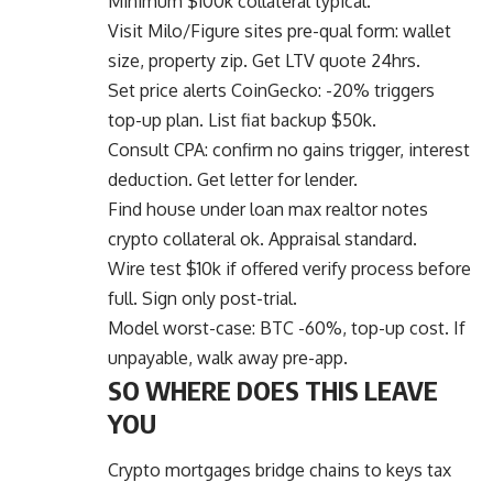
Minimum $100k collateral typical.
Visit Milo/Figure sites pre-qual form: wallet
size, property zip. Get LTV quote 24hrs.
Set price alerts CoinGecko: -20% triggers
top-up plan. List fiat backup $50k.
Consult CPA: confirm no gains trigger, interest
deduction. Get letter for lender.
Find house under loan max realtor notes
crypto collateral ok. Appraisal standard.
Wire test $10k if offered verify process before
full. Sign only post-trial.
Model worst-case: BTC -60%, top-up cost. If
unpayable, walk away pre-app.
SO WHERE DOES THIS LEAVE
YOU
Crypto mortgages
bridge chains to keys tax