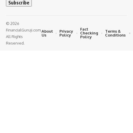
© 2026
Fact
FinancialGuruji.com.
About
Privacy
Terms &
Checking
Us
Policy
Conditions
All Rights
Policy
Reserved.