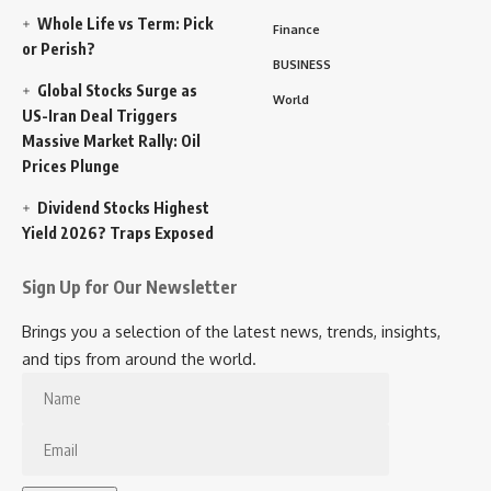
Whole Life vs Term: Pick
Finance
or Perish?
BUSINESS
Global Stocks Surge as
World
US-Iran Deal Triggers
Massive Market Rally: Oil
Prices Plunge
Dividend Stocks Highest
Yield 2026? Traps Exposed
Sign Up for Our Newsletter
Brings you a selection of the latest news, trends, insights,
and tips from around the world.