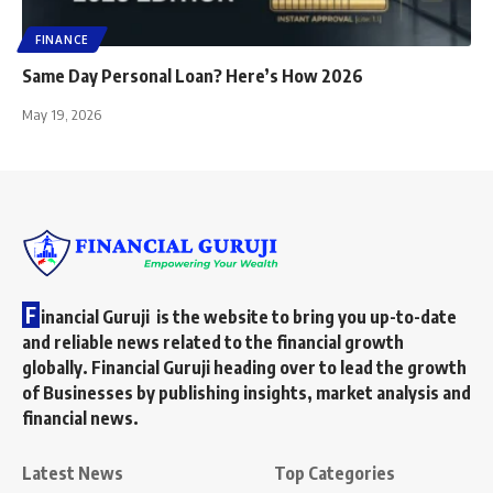
FINANCE
Same Day Personal Loan? Here’s How 2026
May 19, 2026
F
inancial Guruji is the website to bring you up-to-date
and reliable news related to the financial growth
globally. Financial Guruji heading over to lead the growth
of Businesses by publishing insights, market analysis and
financial news.
Latest News
Top Categories