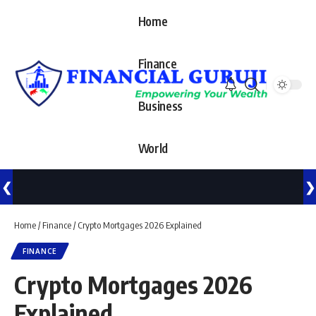
Home
Finance
Business
World
❮
❯
Home
/
Finance
/
Crypto Mortgages 2026 Explained
FINANCE
Crypto Mortgages 2026
Explained