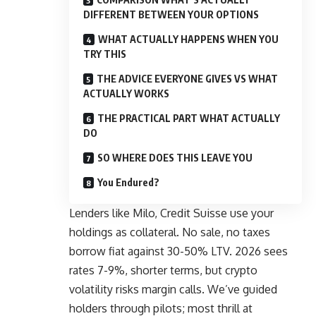
DIFFERENT BETWEEN YOUR OPTIONS
WHAT ACTUALLY HAPPENS WHEN YOU
TRY THIS
THE ADVICE EVERYONE GIVES VS WHAT
ACTUALLY WORKS
THE PRACTICAL PART WHAT ACTUALLY
DO
SO WHERE DOES THIS LEAVE YOU
You Endured?
Lenders like Milo, Credit Suisse use your
holdings as collateral. No sale, no taxes
borrow fiat against 30-50% LTV. 2026 sees
rates 7-9%, shorter terms, but crypto
volatility risks margin calls. We’ve guided
holders through pilots; most thrill at