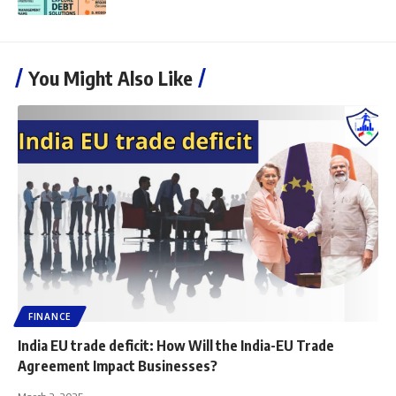
You Might Also Like
FINANCE
India EU trade deficit: How Will the India-EU Trade
Agreement Impact Businesses?