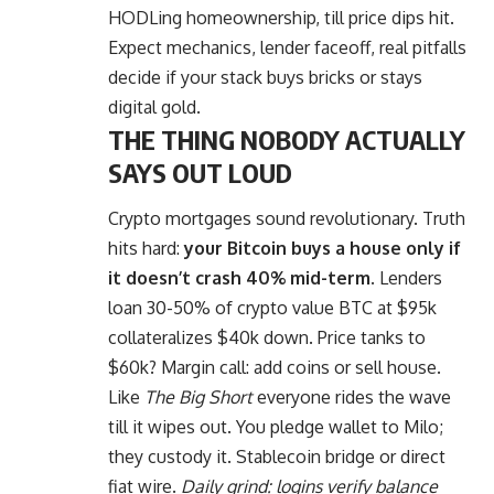
HODLing homeownership, till price dips hit.
Expect mechanics, lender faceoff, real pitfalls
decide if your stack buys bricks or stays
digital gold.
THE THING NOBODY ACTUALLY
SAYS OUT LOUD
Crypto mortgages sound revolutionary. Truth
hits hard:
your Bitcoin buys a house only if
it doesn’t crash 40% mid-term.
Lenders
loan 30-50% of crypto value BTC at $95k
collateralizes $40k down. Price tanks to
$60k? Margin call: add coins or sell house.
Like
The Big Short
everyone rides the wave
till it wipes out. You pledge wallet to Milo;
they custody it. Stablecoin bridge or direct
fiat wire.
Daily grind: logins verify balance