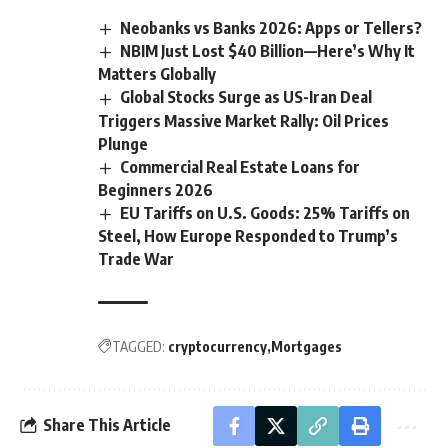
Neobanks vs Banks 2026: Apps or Tellers?
NBIM Just Lost $40 Billion—Here’s Why It
Matters Globally
Global Stocks Surge as US-Iran Deal
Triggers Massive Market Rally: Oil Prices
Plunge
Commercial Real Estate Loans for
Beginners 2026
EU Tariffs on U.S. Goods: 25% Tariffs on
Steel, How Europe Responded to Trump’s
Trade War
TAGGED:
cryptocurrency
Mortgages
Share This Article