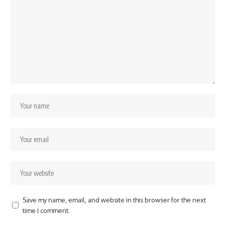
Save my name, email, and website in this browser for the next
time I comment.