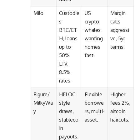
Milo
Custodie
US
Margin
s
crypto
calls
BTC/ET
whales
aggressi
H, loans
wanting
ve, 5yr
up to
homes
terms.
50%
fast.
LTV,
8.5%
rates.
Figure/
HELOC-
Flexible
Higher
MilkyWa
style
borrowe
fees 2%,
y
draws,
rs, multi-
altcoin
stableco
asset.
haircuts.
in
payouts.