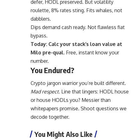
defer, HODL preserved. But volatility
roulette, 8% rates sting. Fits whales, not
dabblers.
Dips demand cash ready. Not flawless fiat
bypass.
Today: Calc your stack’s loan value at
Milo pre-qual.
Free, instant know your
number.
You Endured?
Crypto jargon warrior you’re built different.
Mad respect.
Line that lingers: HODL house
or house HODLs you? Messier than
whitepapers promise. Shoot questions we
decode together.
You Might Also Like