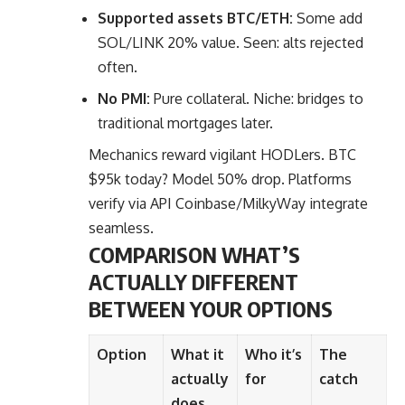
Supported assets BTC/ETH:
Some add
SOL/LINK 20% value. Seen: alts rejected
often.
No PMI:
Pure collateral. Niche: bridges to
traditional mortgages later.
Mechanics reward vigilant HODLers. BTC
$95k today? Model 50% drop. Platforms
verify via API Coinbase/MilkyWay integrate
seamless.
COMPARISON WHAT’S
ACTUALLY DIFFERENT
BETWEEN YOUR OPTIONS
Option
What it
Who it’s
The
actually
for
catch
does