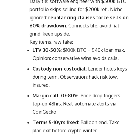
Daily tie: software engineer with $500k BTC
portfolio skips selling for $200k refi. Niche
ignored:
rebalancing clauses force sells on
60% drawdown.
Connects life: avoid fiat
grind, keep upside.
Key items, raw take:
LTV 30-50%:
$100k BTC = $40k loan max.
Opinion: conservative wins avoids calls.
Custody non-custodial:
Lender holds keys
during term. Observation: hack risk low,
insured.
Margin call 70-80%:
Price drop triggers
top-up 48hrs. Real: automate alerts via
CoinGecko.
Terms 5-10yrs fixed:
Balloon end. Take:
plan exit before crypto winter.