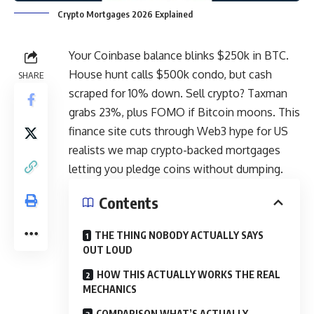
Crypto Mortgages 2026 Explained
Your Coinbase balance blinks $250k in BTC.
House hunt calls $500k condo, but cash
SHARE
scraped for 10% down. Sell
crypto
? Taxman
grabs 23%, plus FOMO if Bitcoin moons. This
finance site cuts through Web3 hype for US
realists we map crypto-backed mortgages
letting you pledge coins without dumping.
Contents
THE THING NOBODY ACTUALLY SAYS
OUT LOUD
HOW THIS ACTUALLY WORKS THE REAL
MECHANICS
COMPARISON WHAT’S ACTUALLY