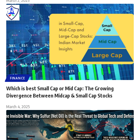
March 2, 2025
FINANCE
Which is best Small Cap or Mid Cap: The Growing
Divergence Between Midcap & Small Cap Stocks
March 4, 2025