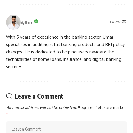
Follow:
By
Umar
With 5 years of experience in the banking sector, Umar
specializes in auditing retail banking products and RBI policy
changes. He is dedicated to helping users navigate the
technicalities of home loans, insurance, and digital banking
security.
Leave a Comment
Your email address will not be published.
Required fields are marked
*