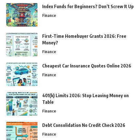
Index Funds for Beginners? Don’t Screw It Up
Finance
First-Time Homebuyer Grants 2026: Free
Money?
Finance
Cheapest Car Insurance Quotes Online 2026
Finance
401(k) Limits 2026: Stop Leaving Money on
Table
Finance
Debt Consolidation No Credit Check 2026
Finance