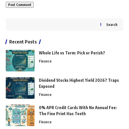
Search
Recent Posts
Whole Life vs Term: Pick or Perish?
Finance
Dividend Stocks Highest Yield 2026? Traps
Exposed
Finance
0% APR Credit Cards With No Annual Fee:
The Fine Print Has Teeth
Finance