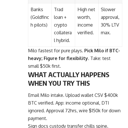
Banks
Trad
High net
Slower
(Goldfinc
loan +
worth,
approval,
h pilots)
crypto
income
30% LTV
collatera
verified.
max.
l hybrid.
Milo fastest for pure plays.
Pick Milo if BTC-
heavy; Figure for flexibility.
Take: test
small $50k first.
WHAT ACTUALLY HAPPENS
WHEN YOU TRY THIS
Email Milo intake. Upload wallet CSV $400k
BTC verified. App: income optional, DTI
ignored. Approval 72hrs, wire $150k for down
payment.
Sign docs custody transfer chills spine.