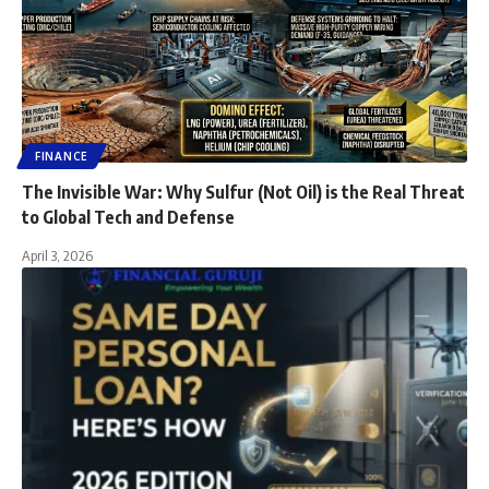
FINANCE
The Invisible War: Why Sulfur (Not Oil) is the Real Threat
to Global Tech and Defense
April 3, 2026