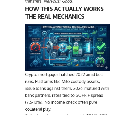
transfers.
Nervous? Good.
HOW THIS ACTUALLY WORKS
THE REAL MECHANICS
Crypto mortgages hatched 2022 amid bull
runs. Platforms like Milo custody assets,
issue loans against them. 2026: matured with
bank partners, rates tied to SOFR + spread
(7.5-10%). No income check often pure
collateral play.