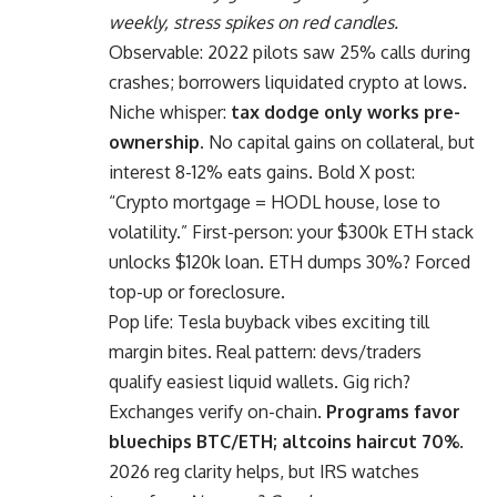
weekly, stress spikes on red candles.
Observable: 2022 pilots saw 25% calls during
crashes; borrowers liquidated crypto at lows.
Niche whisper:
tax dodge only works pre-
ownership.
No capital gains on collateral, but
interest 8-12% eats gains. Bold X post:
“Crypto mortgage = HODL house, lose to
volatility.” First-person: your $300k ETH stack
unlocks $120k loan. ETH dumps 30%? Forced
top-up or foreclosure.
Pop life: Tesla buyback vibes exciting till
margin bites. Real pattern: devs/traders
qualify easiest liquid wallets. Gig rich?
Exchanges verify on-chain.
Programs favor
bluechips BTC/ETH; altcoins haircut 70%.
2026 reg clarity helps, but IRS watches