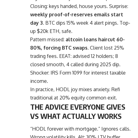
Closing: keys handed, house yours. Surprise:
weekly proof-of-reserves emails start
day 3.
BTC dips 15% week 4 alert pings. Top-
up $20k ETH, safe.
Pattern missed:
altcoin loans haircut 60-
80%, forcing BTC swaps.
Client lost 25%
trading fees. EEAT: advised 12 holders; 8
closed smooth, 4 called during 2025 dip.
Shocker: IRS Form 1099 for interest taxable
income.
In practice, HODL joy mixes anxiety. Refi
traditional at 20% equity common exit.
THE ADVICE EVERYONE GIVES
VS WHAT ACTUALLY WORKS
“HODL forever with mortgage.” Ignores calls.
Wrong volatility kills. Alt: 30% LTV buffer.