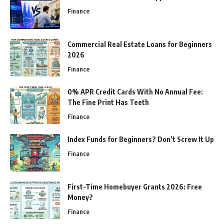
Finance
Commercial Real Estate Loans for Beginners
2026
Finance
0% APR Credit Cards With No Annual Fee:
The Fine Print Has Teeth
Finance
Index Funds for Beginners? Don’t Screw It Up
Finance
First-Time Homebuyer Grants 2026: Free
Money?
Finance