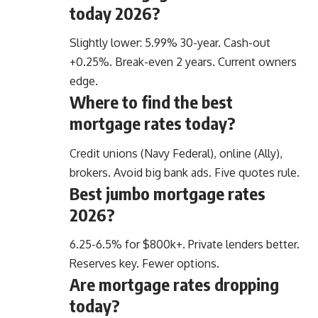
today 2026?
Slightly lower: 5.99% 30-year. Cash-out
+0.25%. Break-even 2 years. Current owners
edge.
Where to find the best
mortgage rates today?
Credit unions (Navy Federal), online (Ally),
brokers. Avoid big bank ads. Five quotes rule.
Best jumbo mortgage rates
2026?
6.25-6.5% for $800k+. Private lenders better.
Reserves key. Fewer options.
Are mortgage rates dropping
today?