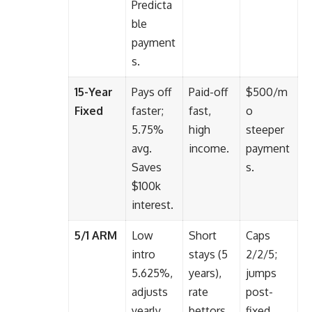
Predicta
ble
payment
s.
15-Year
Pays off
Paid-off
$500/m
Fixed
faster;
fast,
o
5.75%
high
steeper
avg.
income.
payment
Saves
s.
$100k
interest.
5/1 ARM
Low
Short
Caps
intro
stays (5
2/2/5;
5.625%,
years),
jumps
adjusts
rate
post-
yearly
bettors.
fixed.