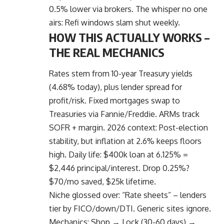
0.5% lower via brokers. The whisper no one
airs: Refi windows slam shut weekly.
HOW THIS ACTUALLY WORKS –
THE REAL MECHANICS
Rates stem from 10-year Treasury yields
(4.68% today), plus lender spread for
profit/risk.
Fixed mortgages
swap to
Treasuries via Fannie/Freddie. ARMs track
SOFR + margin. 2026 context: Post-election
stability, but inflation at 2.6% keeps floors
high. Daily life: $400k loan at 6.125% =
$2,446 principal/interest. Drop 0.25%?
$70/mo saved, $25k lifetime.
Niche glossed over: “Rate sheets” – lenders
tier by FICO/down/DTI. Generic sites ignore.
Mechanics: Shop → Lock (30-60 days) →