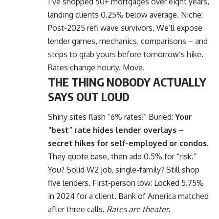
I’ve shopped 50+ mortgages over eight years,
landing clients 0.25% below average. Niche:
Post-2025 refi wave survivors. We’ll expose
lender games, mechanics, comparisons – and
steps to grab yours before tomorrow’s hike.
Rates change hourly. Move.
THE THING NOBODY ACTUALLY
SAYS OUT LOUD
Shiny sites flash “6% rates!” Buried:
Your
“best” rate hides lender overlays –
secret hikes for self-employed or condos.
They quote base, then add 0.5% for “risk.”
You? Solid W2 job, single-family? Still shop
five lenders. First-person low: Locked 5.75%
in 2024 for a client. Bank of America matched
after three calls.
Rates are theater.