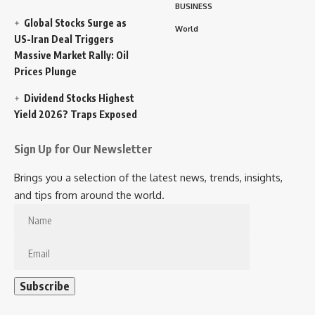
BUSINESS
Global Stocks Surge as
World
US-Iran Deal Triggers
Massive Market Rally: Oil
Prices Plunge
Dividend Stocks Highest
Yield 2026? Traps Exposed
Sign Up for Our Newsletter
Brings you a selection of the latest news, trends, insights,
and tips from around the world.