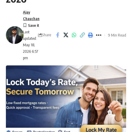
Ajay
Chauchan
Last
Share
9 Min Read
updated:
May 18,
2026 6:57
pm