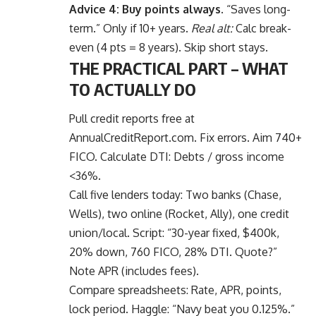
Advice 4: Buy points always.
“Saves long-
term.” Only if 10+ years.
Real alt:
Calc break-
even (4 pts = 8 years). Skip short stays.
THE PRACTICAL PART – WHAT
TO ACTUALLY DO
Pull credit reports free at
AnnualCreditReport.com. Fix errors. Aim 740+
FICO. Calculate DTI: Debts / gross income
<36%.
Call five lenders today: Two banks (Chase,
Wells), two online (Rocket, Ally), one credit
union/local. Script: “30-year fixed, $400k,
20% down, 760 FICO, 28% DTI. Quote?”
Note APR (includes fees).
Compare spreadsheets: Rate, APR, points,
lock period. Haggle: “Navy beat you 0.125%.”