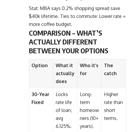
Stat: MBA says 0.2% shopping spread
save
$40k lifetime. Ties to commute: Lower rate =
more coffee budget.
COMPARISON – WHAT’S
ACTUALLY DIFFERENT
BETWEEN YOUR OPTIONS
Option
What it
Who it’s
The
actually
for
catch
does
30-Year
Locks
Long-
Higher
Fixed
rate life
term
rate than
of loan;
homeow
short
avg
ners (10+
terms.
6.125%.
years).