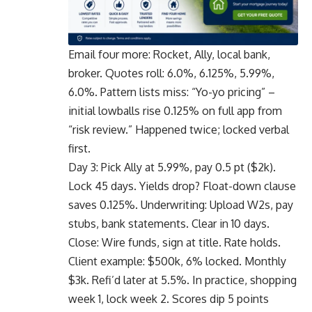
Email four more: Rocket, Ally, local bank,
broker. Quotes roll: 6.0%, 6.125%, 5.99%,
6.0%. Pattern lists miss: “Yo-yo pricing” –
initial lowballs rise 0.125% on full app from
“risk review.” Happened twice; locked verbal
first.
Day 3: Pick Ally at 5.99%, pay 0.5 pt ($2k).
Lock 45 days. Yields drop? Float-down clause
saves 0.125%. Underwriting: Upload W2s, pay
stubs, bank statements. Clear in 10 days.
Close: Wire funds, sign at title. Rate holds.
Client example: $500k, 6% locked. Monthly
$3k. Refi’d later at 5.5%. In practice, shopping
week 1, lock week 2. Scores dip 5 points