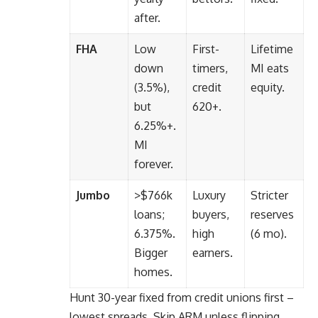
after.
FHA
Low
First-
Lifetime
down
timers,
MI eats
(3.5%),
credit
equity.
but
620+.
6.25%+.
MI
forever.
Jumbo
>$766k
Luxury
Stricter
loans;
buyers,
reserves
6.375%.
high
(6 mo).
Bigger
earners.
homes.
Hunt 30-year fixed from credit unions first –
lowest spreads. Skip ARM unless flipping.