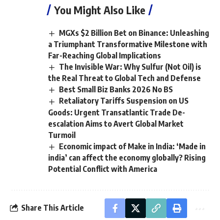
You Might Also Like
MGXs $2 Billion Bet on Binance: Unleashing
a Triumphant Transformative Milestone with
Far-Reaching Global Implications
The Invisible War: Why Sulfur (Not Oil) is
the Real Threat to Global Tech and Defense
Best Small Biz Banks 2026 No BS
Retaliatory Tariffs Suspension on US
Goods: Urgent Transatlantic Trade De-
escalation Aims to Avert Global Market
Turmoil
Economic impact of Make in India: ‘Made in
india’ can affect the economy globally? Rising
Potential Conflict with America
Share This Article