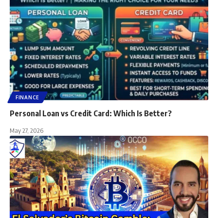
FINANCE
Personal Loan vs Credit Card: Which Is Better?
May 27, 2026