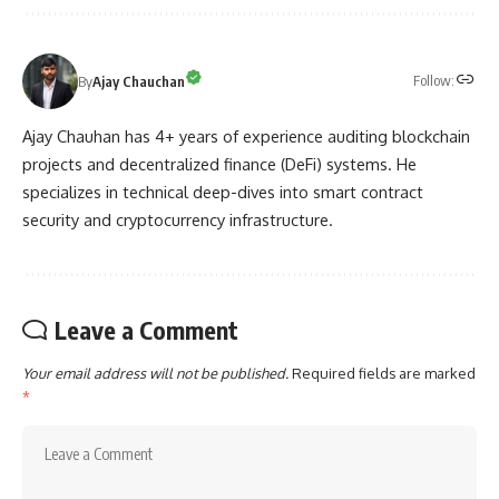
Follow:
By
Ajay Chauchan
Ajay Chauhan has 4+ years of experience auditing blockchain
projects and decentralized finance (DeFi) systems. He
specializes in technical deep-dives into smart contract
security and cryptocurrency infrastructure.
Leave a Comment
Your email address will not be published.
Required fields are marked
*