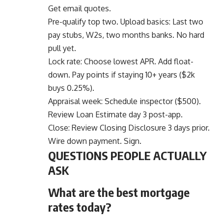
Get email quotes.
Pre-qualify top two. Upload basics: Last two
pay stubs, W2s, two months banks. No hard
pull yet.
Lock rate: Choose lowest APR. Add float-
down. Pay points if staying 10+ years ($2k
buys 0.25%).
Appraisal week: Schedule inspector ($500).
Review Loan Estimate day 3 post-app.
Close: Review Closing Disclosure 3 days prior.
Wire down payment. Sign.
QUESTIONS PEOPLE ACTUALLY
ASK
What are the best mortgage
rates today?