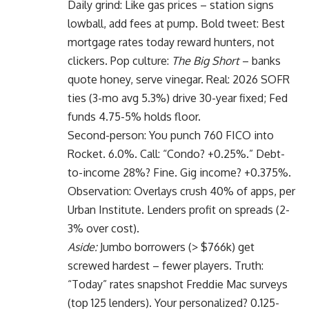
Daily grind: Like gas prices – station signs
lowball, add fees at pump. Bold tweet: Best
mortgage rates today reward hunters, not
clickers. Pop culture:
The Big Short
– banks
quote honey, serve vinegar. Real: 2026 SOFR
ties (3-mo avg 5.3%) drive 30-year fixed; Fed
funds 4.75-5% holds floor.
Second-person: You punch 760 FICO into
Rocket. 6.0%. Call: “Condo? +0.25%.” Debt-
to-income 28%? Fine. Gig income? +0.375%.
Observation: Overlays crush 40% of apps, per
Urban Institute. Lenders profit on spreads (2-
3% over cost).
Aside:
Jumbo borrowers (> $766k) get
screwed hardest – fewer players. Truth:
“Today” rates snapshot Freddie Mac surveys
(top 125 lenders). Your personalized? 0.125-