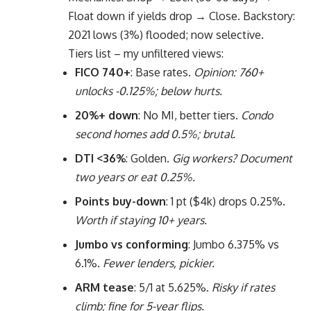
Float down if yields drop → Close. Backstory:
2021 lows (3%) flooded; now selective.
Tiers list – my unfiltered views:
FICO 740+
: Base rates.
Opinion: 760+
unlocks -0.125%; below hurts.
20%+ down
: No MI, better tiers.
Condo
second homes add 0.5%; brutal.
DTI <36%
: Golden.
Gig workers? Document
two years or eat 0.25%.
Points buy-down
: 1 pt ($4k) drops 0.25%.
Worth if staying 10+ years.
Jumbo vs conforming
: Jumbo 6.375% vs
6.1%.
Fewer lenders, pickier.
ARM tease
: 5/1 at 5.625%.
Risky if rates
climb; fine for 5-year flips.