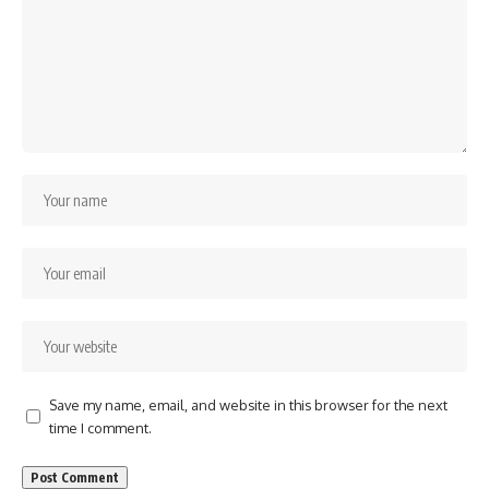
Save my name, email, and website in this browser for the next
time I comment.