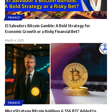
FINANCE
El Salvadors Bitcoin Gamble: A Bold Strategy for
Economic Growth or a Risky Financial Bet?
March 4, 2025
FINANCE
MicroStrategy Bitcoin holdings 6,556 BTC Added to