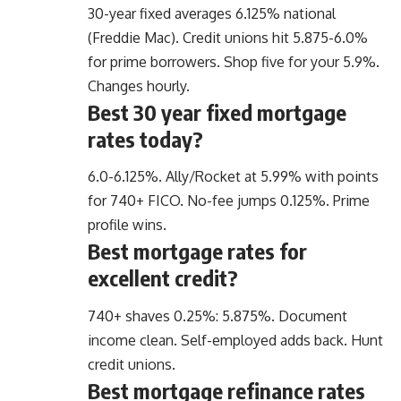
30-year fixed averages 6.125% national
(Freddie Mac). Credit unions hit 5.875-6.0%
for prime borrowers. Shop five for your 5.9%.
Changes hourly.
Best 30 year fixed mortgage
rates today?
6.0-6.125%. Ally/Rocket at 5.99% with points
for 740+ FICO. No-fee jumps 0.125%. Prime
profile wins.
Best mortgage rates for
excellent credit?
740+ shaves 0.25%: 5.875%. Document
income clean. Self-employed adds back. Hunt
credit unions.
Best mortgage refinance rates