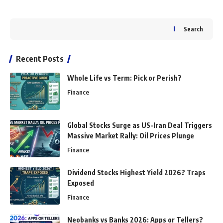
Search
Recent Posts
Whole Life vs Term: Pick or Perish?
Finance
Global Stocks Surge as US-Iran Deal Triggers
Massive Market Rally: Oil Prices Plunge
Finance
Dividend Stocks Highest Yield 2026? Traps
Exposed
Finance
Neobanks vs Banks 2026: Apps or Tellers?