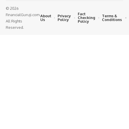
© 2026
Fact
FinancialGuruji.com.
About
Privacy
Terms &
Checking
Us
Policy
Conditions
All Rights
Policy
Reserved.