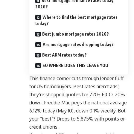
Best mortgage refinance rates today
2026?
Where to find the best mortgage rates
today?
Best jumbo mortgage rates 2026?
Are mortgage rates dropping today?
Best ARM rates today?
SO WHERE DOES THIS LEAVE YOU
This finance corner cuts through lender fluff
for US homebuyers. Best rates aren’t ads;
they’re shopped quotes for 720+ FICO, 20%
down.
Freddie Mac
pegs the national average
6.12% today (May 10), down 0.1% weekly. But
your “best”? Drops to 5.875% with points or
credit unions.