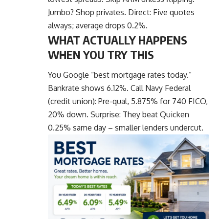
Jumbo? Shop privates. Direct: Five quotes
always; average drops 0.2%.
WHAT ACTUALLY HAPPENS
WHEN YOU TRY THIS
You Google “best mortgage rates today.”
Bankrate shows 6.12%. Call Navy Federal
(credit union): Pre-qual, 5.875% for 740 FICO,
20% down. Surprise: They beat Quicken
0.25% same day – smaller lenders undercut.