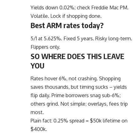
Yields down 0.02%; check Freddie Mac PM.
Volatile. Lock if shopping done.
Best ARM rates today?
5/1 at 5.625%. Fixed 5 years. Risky long-term.
Flippers only.
SO WHERE DOES THIS LEAVE
YOU
Rates hover 6%, not crashing. Shopping
saves thousands, but timing sucks – yields
flip daily. Prime borrowers snag sub-6%;
others grind. Not simple; overlays, fees trip
most.
Plain fact: 0.25% spread = $50k lifetime on
$400k.