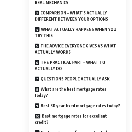
REAL MECHANICS
COMPARISON – WHAT’S ACTUALLY
DIFFERENT BETWEEN YOUR OPTIONS
WHAT ACTUALLY HAPPENS WHEN YOU
TRY THIS
THE ADVICE EVERYONE GIVES VS WHAT
ACTUALLY WORKS
THE PRACTICAL PART – WHAT TO
ACTUALLY DO
QUESTIONS PEOPLE ACTUALLY ASK
What are the best mortgage rates
today?
Best 30 year fixed mortgage rates today?
Best mortgage rates for excellent
credit?