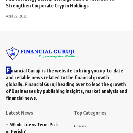
Strengthen Corporate Crypto Holdings
April 22, 2025
F
inancial Guruji is the website to bring you up-to-date
and reliable news related to the financial growth
globally. Financial Guruji heading over to lead the growth
of Businesses by publishing insights, market analysis and
financial news.
Latest News
Top Categories
Whole Life vs Term: Pick
Finance
or Perish?