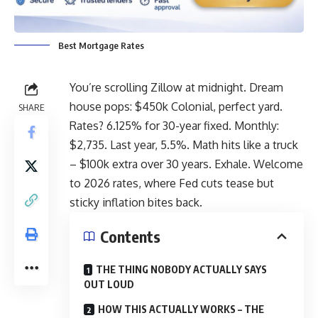
Best Mortgage Rates
You’re scrolling Zillow at midnight. Dream
house pops: $450k Colonial, perfect yard.
SHARE
Rates? 6.125% for 30-year fixed. Monthly:
$2,735. Last year, 5.5%. Math hits like a truck
– $100k extra over 30 years. Exhale. Welcome
to 2026 rates, where Fed cuts tease but
sticky inflation bites back.
Contents
THE THING NOBODY ACTUALLY SAYS
OUT LOUD
HOW THIS ACTUALLY WORKS – THE