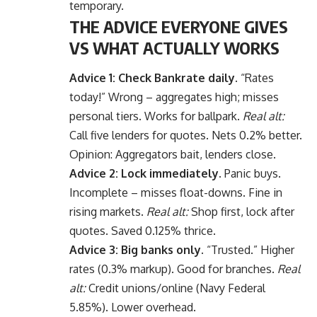
temporary.
THE ADVICE EVERYONE GIVES
VS WHAT ACTUALLY WORKS
Advice 1: Check Bankrate daily.
“Rates
today!” Wrong – aggregates high; misses
personal tiers. Works for ballpark.
Real alt:
Call five lenders for quotes. Nets 0.2% better.
Opinion: Aggregators bait, lenders close.
Advice 2: Lock immediately.
Panic buys.
Incomplete – misses float-downs. Fine in
rising markets.
Real alt:
Shop first, lock after
quotes. Saved 0.125% thrice.
Advice 3: Big banks only.
“Trusted.” Higher
rates (0.3% markup). Good for branches.
Real
alt:
Credit unions/online (Navy Federal
5.85%). Lower overhead.