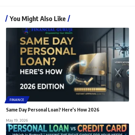
You Might Also Like
FINANCE
Same Day Personal Loan? Here’s How 2026
May 19, 2026