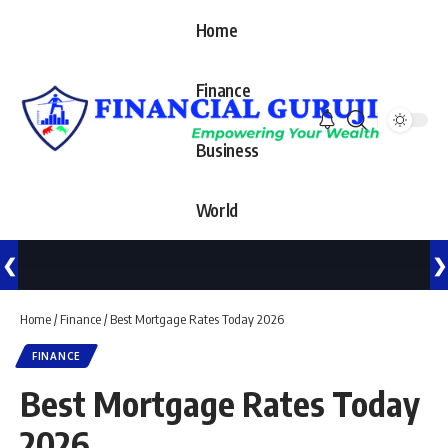
Home
Finance
Business
World
❮
❯
Home
/
Finance
/
Best Mortgage Rates Today 2026
FINANCE
Best Mortgage Rates Today
2026